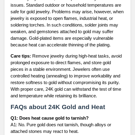
issues. Standard outdoor or household temperatures are
safe for gold jewelry. Problems may arise, however, when
jewelry is exposed to open flames, industrial heat, or
soldering torches. In such conditions, solder joints may
weaken, and gemstones attached to gold may suffer
damage. Gold-plated items are especially vulnerable
because heat can accelerate thinning of the plating.
Care tips:
Remove jewelry during high-heat tasks, avoid
prolonged exposure to direct flames, and store gold
pieces in a stable environment. Jewelers often use
controlled heating (annealing) to improve workability and
restore softness to gold without compromising its purity.
With proper care, 24K gold can withstand the test of time
and temperature while retaining its brilliance.
FAQs about 24K Gold and Heat
Q1: Does heat cause gold to tarnish?
A1: No. Pure gold does not tarnish, though alloys or
attached stones may react to heat.