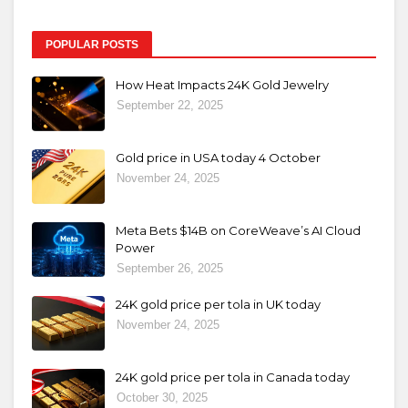
POPULAR POSTS
How Heat Impacts 24K Gold Jewelry
September 22, 2025
Gold price in USA today 4 October
November 24, 2025
Meta Bets $14B on CoreWeave’s AI Cloud
Power
September 26, 2025
24K gold price per tola in UK today
November 24, 2025
24K gold price per tola in Canada today
October 30, 2025