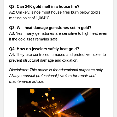
Q2: Can 24K gold melt in a house fire?
A2: Unlikely, since most house fires burn below gold’s
melting point of 1,064°C.
Q3: Will heat damage gemstones set in gold?
A3: Yes, many gemstones are sensitive to high heat even
if the gold itself remains safe.
Q4: How do jewelers safely heat gold?
A4: They use controlled furnaces and protective fluxes to
prevent structural damage and oxidation.
Disclaimer: This article is for educational purposes only.
Always consult professional jewelers for repair and
maintenance advice.