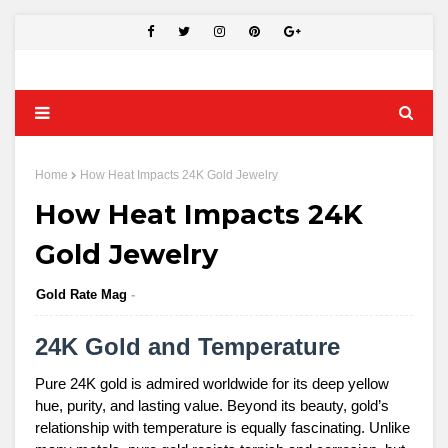
Home
How Heat Impacts 24K Gold Jewelry
How Heat Impacts 24K
Gold Jewelry
Gold Rate Mag
24K Gold and Temperature
Pure 24K gold is admired worldwide for its deep yellow
hue, purity, and lasting value. Beyond its beauty, gold’s
relationship with temperature is equally fascinating. Unlike