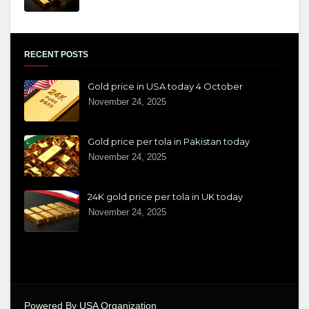
RECENT POSTS
Gold price in USA today 4 October
November 24, 2025
Gold price per tola in Pakistan today
November 24, 2025
24K gold price per tola in UK today
November 24, 2025
Powered By USA Organization