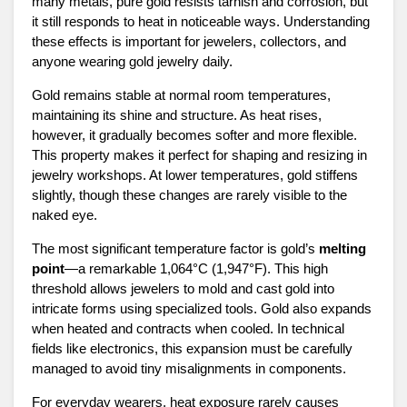
many metals, pure gold resists tarnish and corrosion, but
it still responds to heat in noticeable ways. Understanding
these effects is important for jewelers, collectors, and
anyone wearing gold jewelry daily.
Gold remains stable at normal room temperatures,
maintaining its shine and structure. As heat rises,
however, it gradually becomes softer and more flexible.
This property makes it perfect for shaping and resizing in
jewelry workshops. At lower temperatures, gold stiffens
slightly, though these changes are rarely visible to the
naked eye.
The most significant temperature factor is gold’s
melting
point
—a remarkable 1,064°C (1,947°F). This high
threshold allows jewelers to mold and cast gold into
intricate forms using specialized tools. Gold also expands
when heated and contracts when cooled. In technical
fields like electronics, this expansion must be carefully
managed to avoid tiny misalignments in components.
For everyday wearers, heat exposure rarely causes